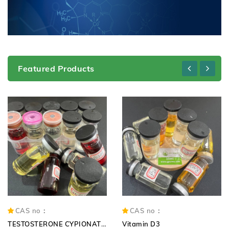
Featured Products
CAS no：
CAS no：
TESTOSTERONE CYPIONATE 250mg TC 250mg
Vitamin D3