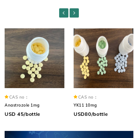
CAS no：
CAS no：
Anastrozole 1mg
YK11 10mg
USD 45/bottle
USD80/bottle