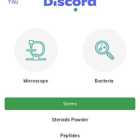
Microscope
Bacteria
Sarms
Steroids Powder
Peptides