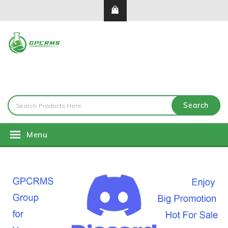
Search
Menu