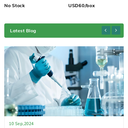
No Stock
USD60/box
Latest Blog
10 Sep,2024