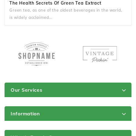
The Health Secrets Of Green Tea Extract
Green tea, as one of the oldest beverages in the world,
is widely acclaimed...
Our Services
Information