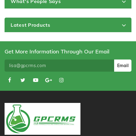
What's People Says
Latest Products
Get More Information Through Our Email
Email