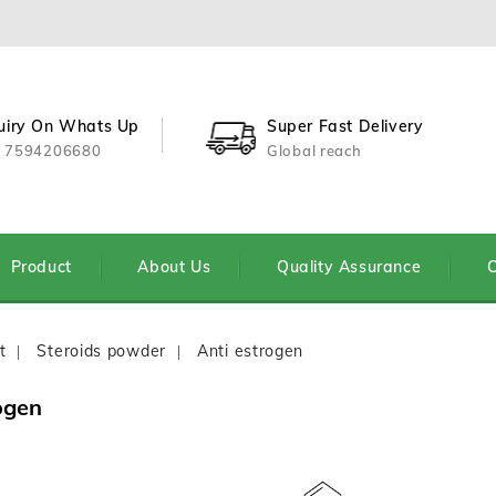
uiry On Whats Up
Super Fast Delivery
 7594206680
Global reach
Product
About Us
Quality Assurance
C
t
Steroids powder
Anti estrogen
ogen