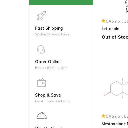
CAS no：
1
Fast Shipping
Letrozole
Within 24 work hours
Out of Sto
Order Online
Hours : 8am - 11pm
Shop & Save
For All Spices & Herbs
CAS no：
5
Mestanolone