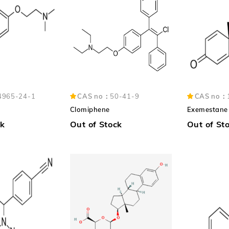
4965-24-1
CAS no：
50-41-9
CAS no：
Clomiphene
Exemestane
ck
Out of Stock
Out of St