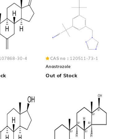
107868-30-4
CAS no：
120511-73-1
Anastrozole
ock
Out of Stock