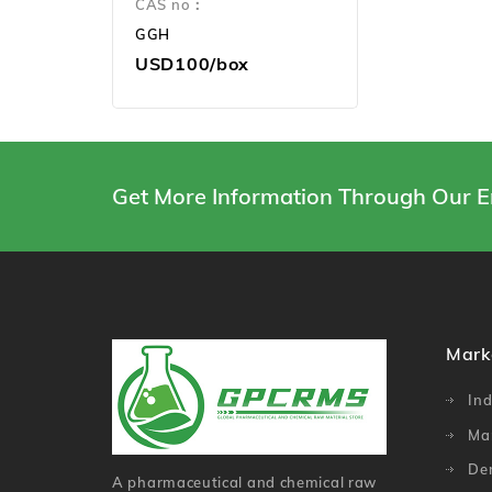
CAS no：
GGH
USD100/box
Get More Information Through Our E
Mark
Ind
Ma
De
A pharmaceutical and chemical raw