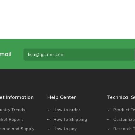
mail
et Information
Help Center
Technical 
ustry Trends
How to order
Product Te
rket Report
How to Shipping
Customized
mand and Supply
How to pay
Research T