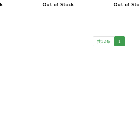
ck
Out of Stock
Out of St
共12条
1