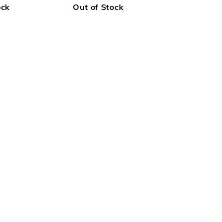
ock
Out of Stock