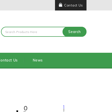
Contact Us
Search
ontact Us
News