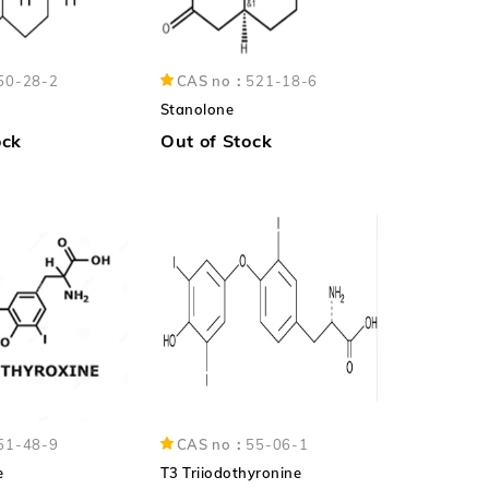
50-28-2
CAS no：
521-18-6
Stanolone
ock
Out of Stock
51-48-9
CAS no：
55-06-1
e
T3 Triiodothyronine