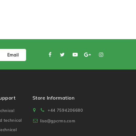
Email
Support
Store Information
+44 7594206680
chnical
 technical
lisa@gpcrms.com
echnical