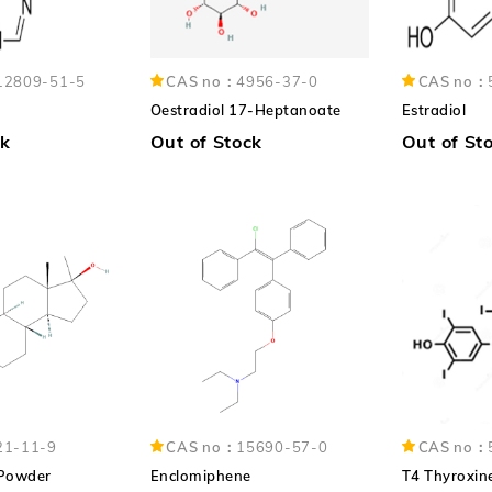
12809-51-5
CAS no：
4956-37-0
CAS no：
Oestradiol 17-Heptanoate
Estradiol
ck
Out of Stock
Out of St
21-11-9
CAS no：
15690-57-0
CAS no：
 Powder
Enclomiphene
T4 Thyroxin