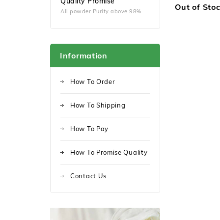
Quality Promise
Out of Sto
All powder Purity above 98%
Information
How To Order
How To Shipping
How To Pay
How To Promise Quality
Contact Us