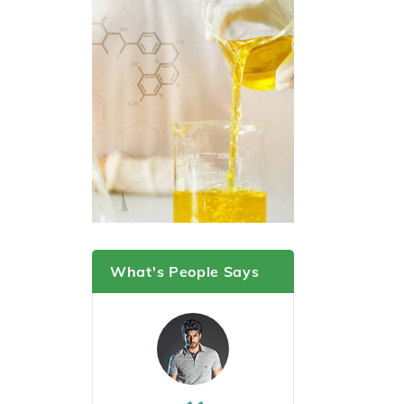
What's People Says