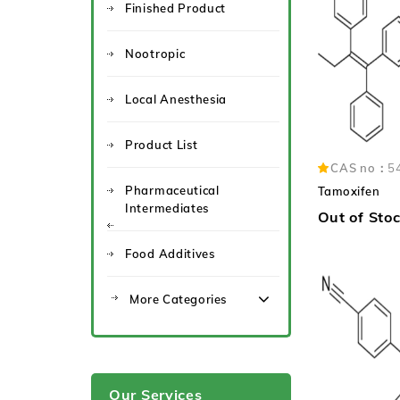
Finished Product
Nootropic
Local Anesthesia
Product List
CAS no：
5
Pharmaceutical
Tamoxifen
Intermediates
Out of Sto
Food Additives
More Categories
Our Services