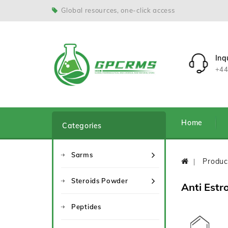
Global resources, one-click access
Inq
+44
Home
Categories
Sarms
Produc
Steroids Powder
Anti Estr
Peptides