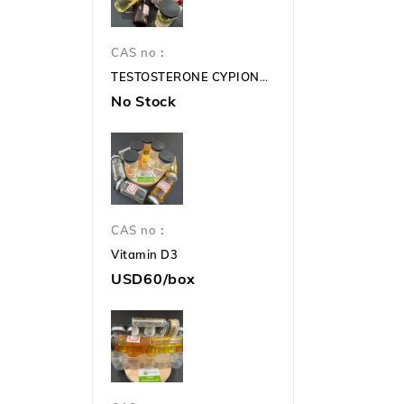
CAS no：
TESTOSTERONE CYPIONATE 250mg TC 250mg
No Stock
CAS no：
Vitamin D3
USD60/box