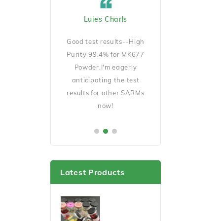
ard Cicciu US
Luies Charls
Jecob Goeckno 
Manager
D140 is very
Good test results--High
Good Quality and 
ait for my results
Purity 99.4% for MK677
shipping,will order 
er this cycle.
Powder,I'm eagerly
soon.
anticipating the test
results for other SARMs
now!
Latest Products