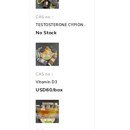
CAS no：
TESTOSTERONE CYPIONATE 250mg TC 250mg
No Stock
CAS no：
Vitamin D3
USD60/box