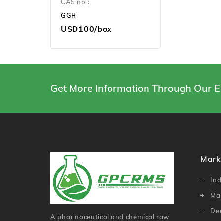
CAS no：
GGH
USD100/box
Get More Information Through Our E
Mark
Ind
Ma
De
A pharmaceutical and chemical raw