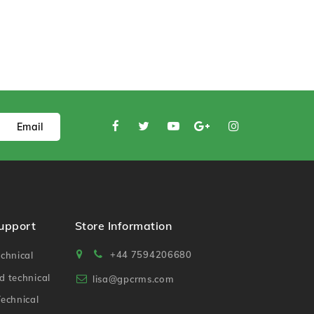
Email
Support
Store Information
+44 7594206680
chnical
 technical
lisa@gpcrms.com
echnical