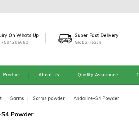
uiry On Whats Up
Super Fast Delivery
 7594206680
Global reach
Product
About Us
Quality Assurance
C
t
Sarms
Sarms powder
Andarine-S4 Powder
-S4 Powder