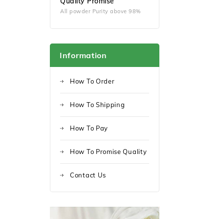
Quality Promise
All powder Purity above 98%
Information
How To Order
How To Shipping
How To Pay
How To Promise Quality
Contact Us