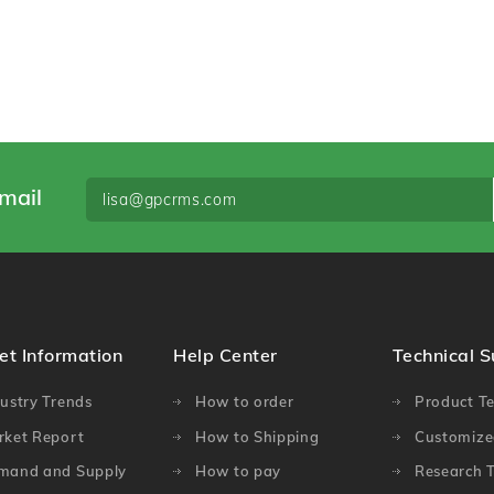
mail
et Information
Help Center
Technical 
ustry Trends
How to order
Product Te
rket Report
How to Shipping
Customized
mand and Supply
How to pay
Research T