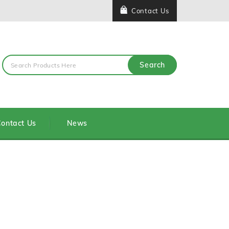
Contact Us
Search
ontact Us
News