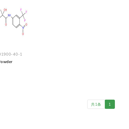
01900-40-1
Powder
共1条
1