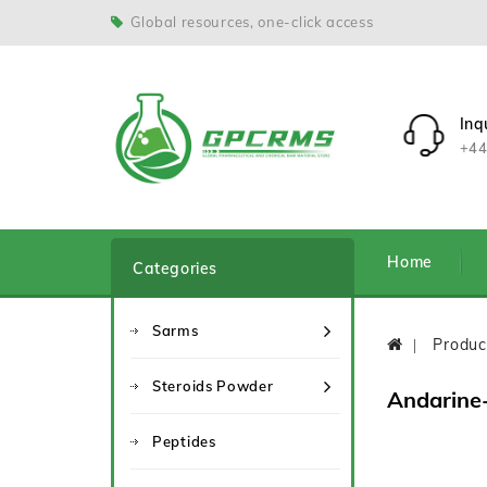
Global resources, one-click access
Inq
+44
Home
Categories
Sarms
Produc
Steroids Powder
Andarine
Peptides