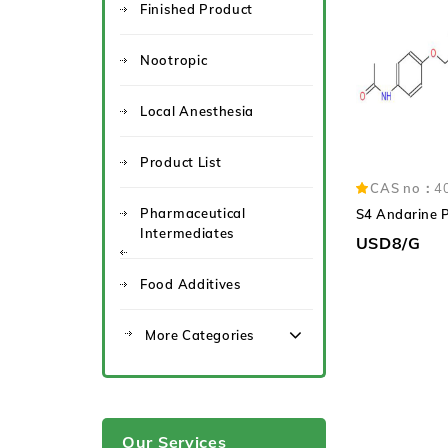
Finished Product
Nootropic
Local Anesthesia
Product List
CAS no：
4
Pharmaceutical
S4 Andarine 
Intermediates
USD8/G
Food Additives
More Categories
Our Services