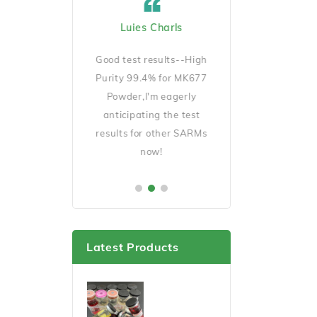
ard Cicciu US
Luies Charls
Jecob Goeckno 
Manager
D140 is very
Good test results--High
Good Quality and 
ait for my results
Purity 99.4% for MK677
shipping,will order 
er this cycle.
Powder,I'm eagerly
soon.
anticipating the test
results for other SARMs
now!
Latest Products