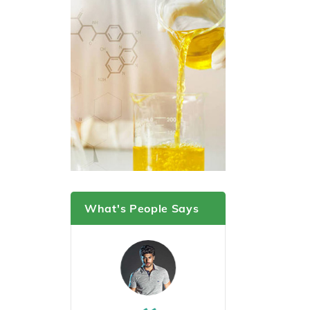
What's People Says