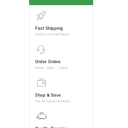
Fast Shipping
Within 24 work hours
Order Online
Hours : 8am - 11pm
Shop & Save
For All Spices & Herbs