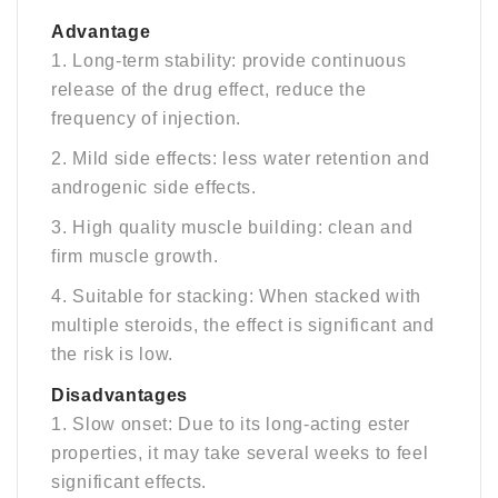
A
dvantage
1. Long-term stability: provide continuous
release of the drug effect, reduce the
frequency of injection.
2. Mild side effects: less water retention and
androgenic side effects.
3. High quality muscle building: clean and
firm muscle growth.
4. Suitable for stacking: When stacked with
multiple steroids, the effect is significant and
the risk is low.
Disadvantages
1. Slow onset: Due to its long-acting ester
properties, it may take several weeks to feel
significant effects.