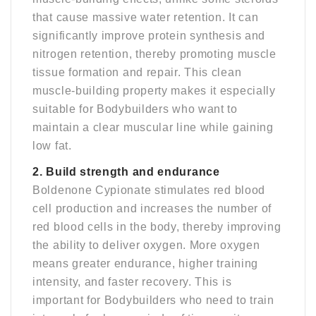
that cause massive water retention. It can
significantly improve protein synthesis and
nitrogen retention, thereby promoting muscle
tissue formation and repair. This clean
muscle-building property makes it especially
suitable for Bodybuilders who want to
maintain a clear muscular line while gaining
low fat.
2. Build strength and endurance
Boldenone Cypionate stimulates red blood
cell production and increases the number of
red blood cells in the body, thereby improving
the ability to deliver oxygen. More oxygen
means greater endurance, higher training
intensity, and faster recovery. This is
important for Bodybuilders who need to train