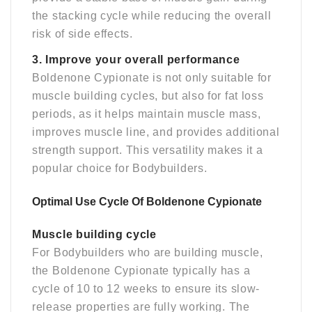
the stacking cycle while reducing the overall
risk of side effects.
3. Improve your overall performance
Boldenone Cypionate is not only suitable for
muscle building cycles, but also for fat loss
periods, as it helps maintain muscle mass,
improves muscle line, and provides additional
strength support. This versatility makes it a
popular choice for Bodybuilders.
Optimal Use Cycle Of Boldenone Cypionate
Muscle building cycle
For Bodybuilders who are building muscle,
the Boldenone Cypionate typically has a
cycle of 10 to 12 weeks to ensure its slow-
release properties are fully working. The