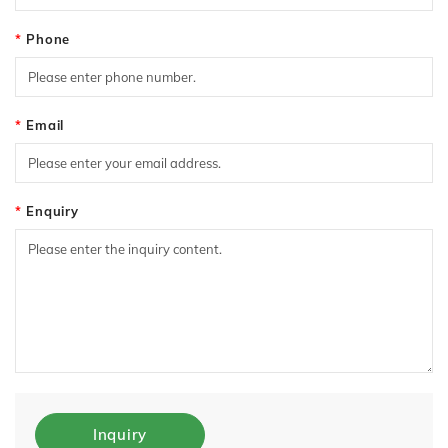
Phone
Email
Enquiry
Inquiry