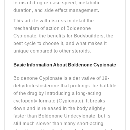
terms of drug release speed, metabolic
duration, and side effect management.
This article will discuss in detail the
mechanism of action of Boldenone
Cypionate, the benefits for Bodybuilders, the
best cycle to choose it, and what makes it
unique compared to other steroids.
Basic Information About Boldenone Cypionate
Boldenone Cypionate is a derivative of 19-
dehydrotestosterone that prolongs the half-life
of the drug by introducing a long-acting
cyclopentylformate (Cypionate). It breaks
down and is released in the body slightly
faster than Boldenone Undecylenate, but is
still much slower than many short-acting