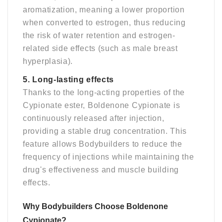
aromatization, meaning a lower proportion
when converted to estrogen, thus reducing
the risk of water retention and estrogen-
related side effects (such as male breast
hyperplasia).
5. Long-lasting effects
Thanks to the long-acting properties of the
Cypionate ester, Boldenone Cypionate is
continuously released after injection,
providing a stable drug concentration. This
feature allows Bodybuilders to reduce the
frequency of injections while maintaining the
drug's effectiveness and muscle building
effects.
Why Bodybuilders Choose Boldenone
Cypionate
?