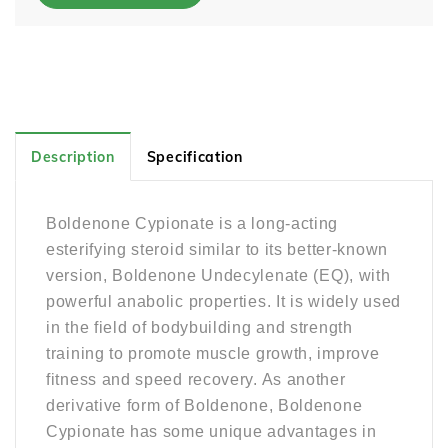
Description
Specification
Boldenone Cypionate is a long-acting
esterifying steroid similar to its better-known
version, Boldenone Undecylenate (EQ), with
powerful anabolic properties. It is widely used
in the field of bodybuilding and strength
training to promote muscle growth, improve
fitness and speed recovery. As another
derivative form of Boldenone, Boldenone
Cypionate has some unique advantages in