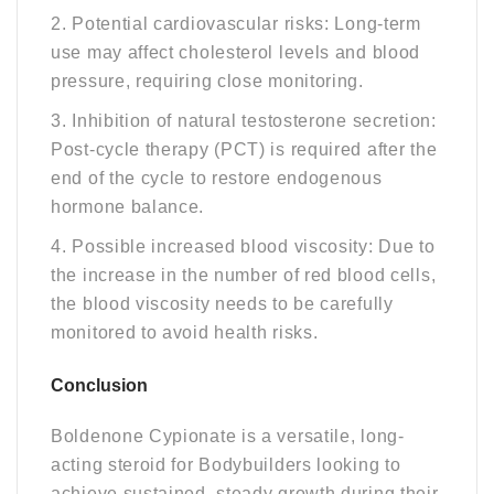
2. Potential cardiovascular risks: Long-term
use may affect cholesterol levels and blood
pressure, requiring close monitoring.
3. Inhibition of natural testosterone secretion:
Post-cycle therapy (PCT) is required after the
end of the cycle to restore endogenous
hormone balance.
4. Possible increased blood viscosity: Due to
the increase in the number of red blood cells,
the blood viscosity needs to be carefully
monitored to avoid health risks.
C
Onclusion
Boldenone Cypionate is a versatile, long-
acting steroid for Bodybuilders looking to
achieve sustained, steady growth during their