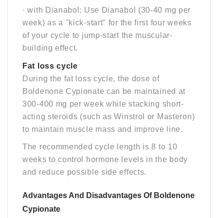
· with Dianabol: Use Dianabol (30-40 mg per
week) as a "kick-start" for the first four weeks
of your cycle to jump-start the muscular-
building effect.
Fat loss cycle
During the fat loss cycle, the dose of
Boldenone Cypionate can be maintained at
300-400 mg per week while stacking short-
acting steroids (such as Winstrol or Masteron)
to maintain muscle mass and improve line.
The recommended cycle length is 8 to 10
weeks to control hormone levels in the body
and reduce possible side effects.
Advantages And Disadvantages Of Boldenone
Cypionate