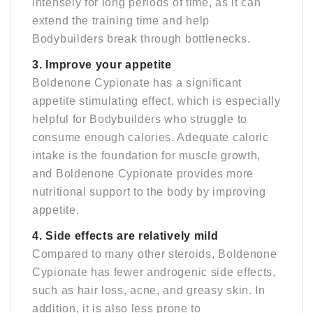
intensely for long periods of time, as it can
extend the training time and help
Bodybuilders break through bottlenecks.
3. Improve your appetite
Boldenone Cypionate has a significant
appetite stimulating effect, which is especially
helpful for Bodybuilders who struggle to
consume enough calories. Adequate caloric
intake is the foundation for muscle growth,
and Boldenone Cypionate provides more
nutritional support to the body by improving
appetite.
4. Side effects are relatively mild
Compared to many other steroids, Boldenone
Cypionate has fewer androgenic side effects,
such as hair loss, acne, and greasy skin. In
addition, it is also less prone to