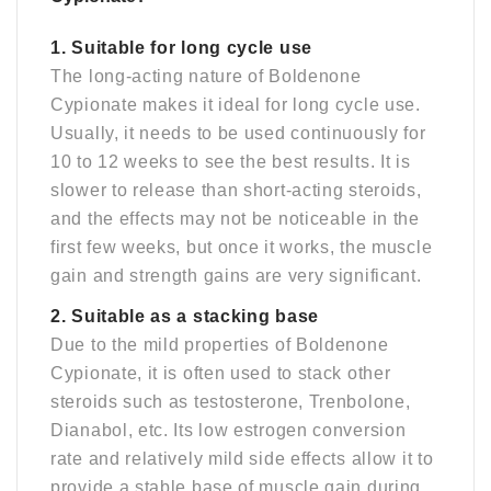
1. Suitable for long cycle use
The long-acting nature of Boldenone
Cypionate makes it ideal for long cycle use.
Usually, it needs to be used continuously for
10 to 12 weeks to see the best results. It is
slower to release than short-acting steroids,
and the effects may not be noticeable in the
first few weeks, but once it works, the muscle
gain and strength gains are very significant.
2. Suitable as a stacking base
Due to the mild properties of Boldenone
Cypionate, it is often used to stack other
steroids such as testosterone, Trenbolone,
Dianabol, etc. Its low estrogen conversion
rate and relatively mild side effects allow it to
provide a stable base of muscle gain during