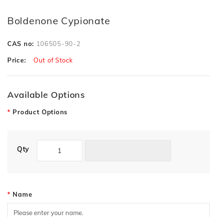
Boldenone Cypionate
CAS no:
106505-90-2
Price:
Out of Stock
Available Options
Product Options
Qty
Name