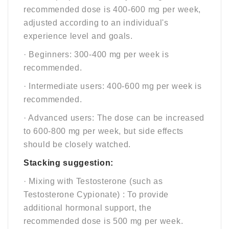
recommended dose is 400-600 mg per week,
adjusted according to an individual's
experience level and goals.
· Beginners: 300-400 mg per week is
recommended.
· Intermediate users: 400-600 mg per week is
recommended.
· Advanced users: The dose can be increased
to 600-800 mg per week, but side effects
should be closely watched.
Stacking suggestion:
· Mixing with Testosterone (such as
Testosterone Cypionate) : To provide
additional hormonal support, the
recommended dose is 500 mg per week.