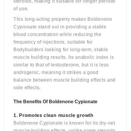
steroids, making it suitable for longer periods
of use.
This long-acting property makes Boldenone
Cypionate stand out in providing a stable
blood concentration while reducing the
frequency of injections, suitable for
Bodybuilders looking for long-term, stable
muscle building results. Its anabolic index is
similar to that of testosterone, but it is less
androgenic, meaning it strikes a good
balance between muscle building effects and
side effects.
The Benefits Of Boldenone Cypionate
1. Promotes clean muscle growth
Boldenone Cypionate is known for its dry-net
muscle-building effects, unlike some steroids