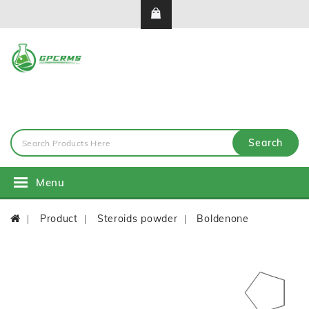
Search
Menu
Product
Steroids powder
Boldenone