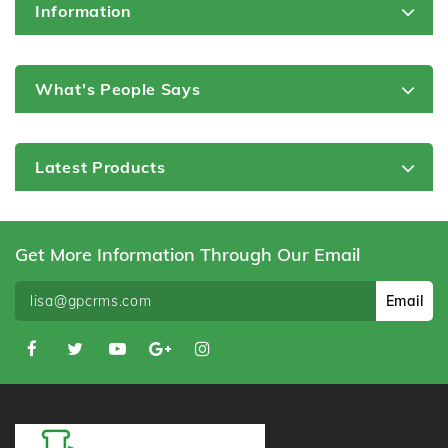
Information
What's People Says
Latest Products
Get More Information Through Our Email
Email