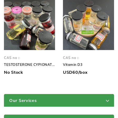
CAS no：
CAS no：
TESTOSTERONE CYPIONATE 250mg TC 250mg
Vitamin D3
No Stock
USD60/box
Our Services