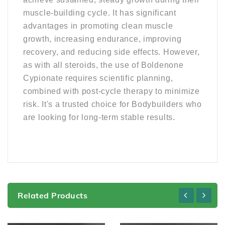
muscle-building cycle. It has significant
advantages in promoting clean muscle
growth, increasing endurance, improving
recovery, and reducing side effects. However,
as with all steroids, the use of Boldenone
Cypionate requires scientific planning,
combined with post-cycle therapy to minimize
risk. It's a trusted choice for Bodybuilders who
are looking for long-term stable results.
Related Products