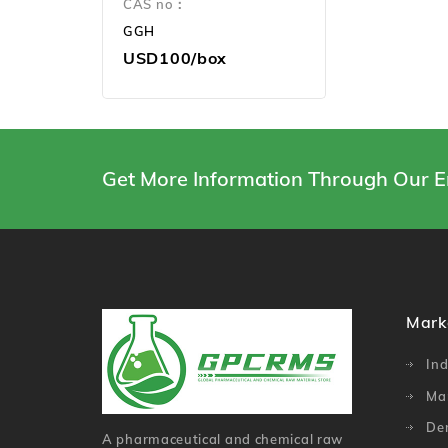
CAS no：
GGH
USD100/box
Get More Information Through Our E
Mark
Ind
Ma
De
A pharmaceutical and chemical raw