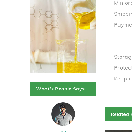
Min or
Shippi
Paymen
Storag
Protect
Keep i
What's People Says
Related 