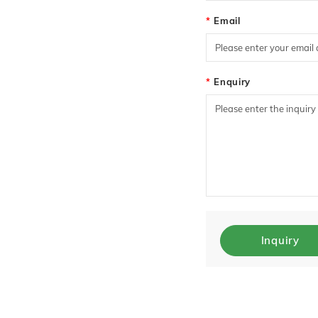
Email
Enquiry
Inquiry