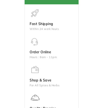
Fast Shipping
Within 24 work hours
Order Online
Hours : 8am - 11pm
Shop & Save
For All Spices & Herbs