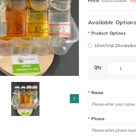
Price:
USD110/box
US
Available Option
Product Options
10ml/Vial,10vials/
Qty
Name
Phone