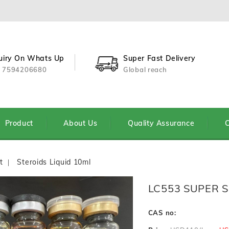
uiry On Whats Up
Super Fast Delivery
 7594206680
Global reach
Product
About Us
Quality Assurance
C
t
Steroids Liquid 10ml
LC553 SUPER 
CAS no: