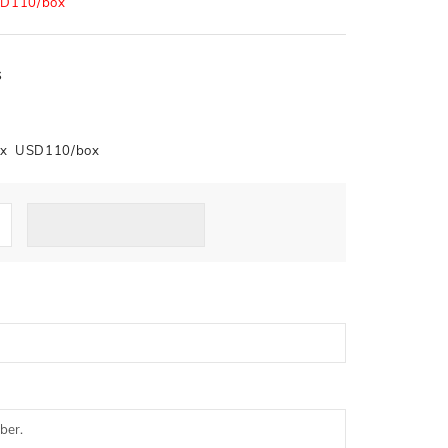
D110/box
s
box USD110/box