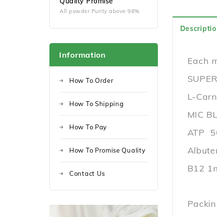
Quality Promise
All powder Purity above 98%
Descriptio
Information
Each m
SUPER
How To Order
L-Car
How To Shipping
MIC B
How To Pay
ATP 
Albute
How To Promise Quality
B12 1
Contact Us
Packin