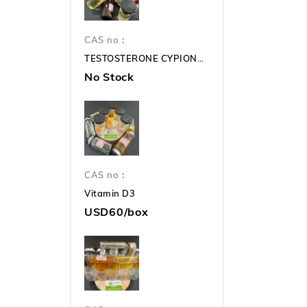
CAS no：
TESTOSTERONE CYPIONATE 250mg TC 250mg
No Stock
CAS no：
Vitamin D3
USD60/box