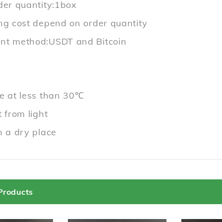
der quantity:1box
ng cost depend on order quantity
t method:USDT and Bitcoin
e at less than 30℃
 from light
n a dry place
Products