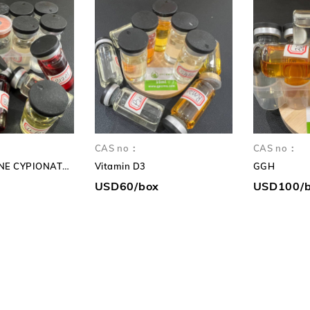
HR
Safe
again
CAS no：
CAS no：
TESTOSTERONE CYPIONATE 250mg TC 250mg
Vitamin D3
GGH
USD60/box
USD100/