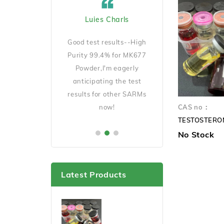
ard Cicciu US
Luies Charls
Jecob Goeckno 
Manager
D140 is very
Good test results--High
Good Quality and 
ait for my results
Purity 99.4% for MK677
shipping,will order 
er this cycle.
Powder,I'm eagerly
soon.
anticipating the test
results for other SARMs
now!
CAS no：
No Stock
Latest Products