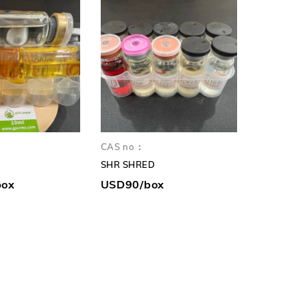
CAS no：
CAS no：
SHR SHRED
box
USD90/box
USD130