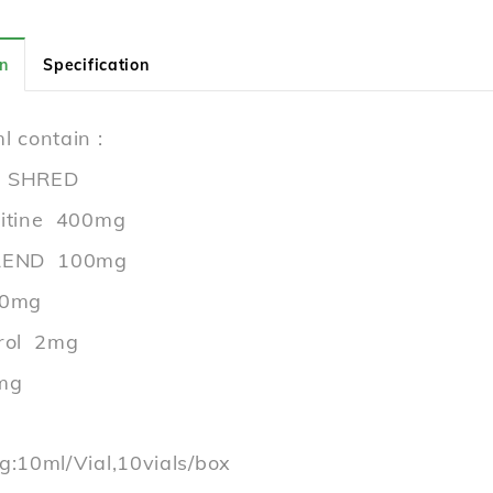
n
Specification
l contain :
 SHRED
nitine 400mg
LEND 100mg
50mg
rol 2mg
mg
g:10ml/Vial,10vials/box