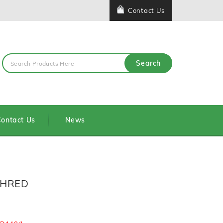
Contact Us
Search
ontact Us
News
SHRED