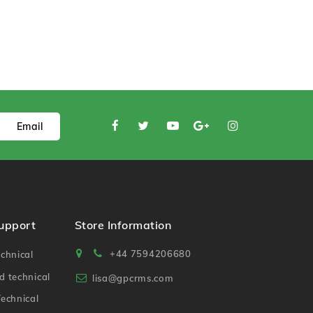
Email
Support
Store Information
+44 7594206680
chnical
 technical
lisa@gpcrms.com
echnical