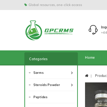
Global resources, one-click access
Inq
+44
Home
Categories
Sarms
Produc
Steroids Powder
Peptides