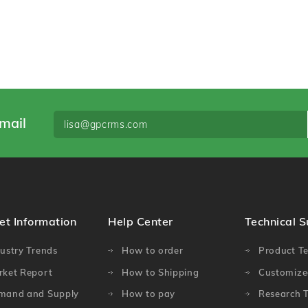
mail
et Information
Help Center
Technical 
ustry Trends
How to order
Product Te
rket Report
How to Shipping
Customized
mand and Supply
How to pay
Research T