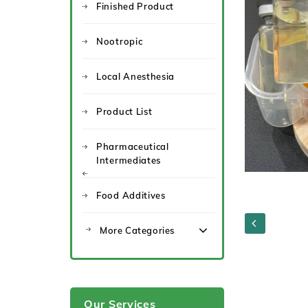
Finished Product
Nootropic
Local Anesthesia
Product List
Pharmaceutical
Intermediates
Food Additives
More Categories
Our Services