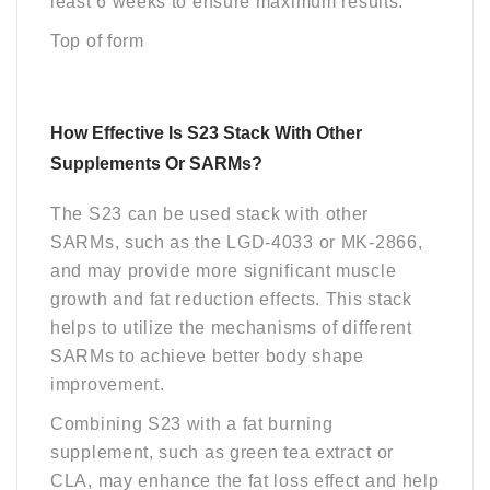
least 6 weeks to ensure maximum results.
Top of form
How Effective Is S23 Stack With Other
Supplements Or SARMs?
The S23 can be used stack with other
SARMs, such as the LGD-4033 or MK-2866,
and may provide more significant muscle
growth and fat reduction effects. This stack
helps to utilize the mechanisms of different
SARMs to achieve better body shape
improvement.
Combining S23 with a fat burning
supplement, such as green tea extract or
CLA, may enhance the fat loss effect and help