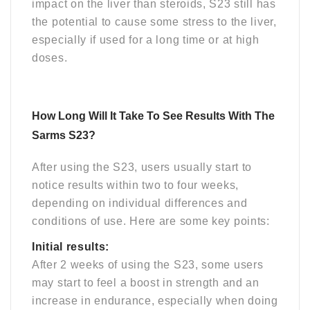
impact on the liver than steroids, S23 still has
the potential to cause some stress to the liver,
especially if used for a long time or at high
doses.
How Long Will It Take To See Results With The
Sarms S23?
After using the S23, users usually start to
notice results within two to four weeks,
depending on individual differences and
conditions of use. Here are some key points:
Initial results:
After 2 weeks of using the S23, some users
may start to feel a boost in strength and an
increase in endurance, especially when doing