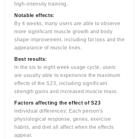
high-intensity training.
Notable effects:
By 4 weeks, many users are able to observe
more significant muscle growth and body
shape improvement, including fat loss and the
appearance of muscle lines.
Best results:
In the six to eight week usage cycle, users
are usually able to experience the maximum
effects of the S23, including significant
strength gains and increased muscle mass.
Factors affecting the effect of S23
Individual differences: Each person's
physiological response, genes, exercise
habits, and diet all affect when the effects
appear.