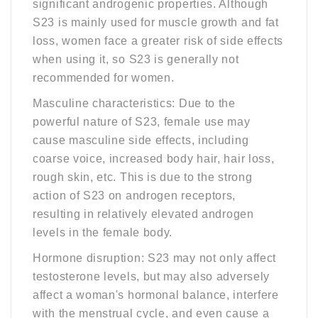
significant androgenic properties. Although
S23 is mainly used for muscle growth and fat
loss, women face a greater risk of side effects
when using it, so S23 is generally not
recommended for women.
Masculine characteristics: Due to the
powerful nature of S23, female use may
cause masculine side effects, including
coarse voice, increased body hair, hair loss,
rough skin, etc. This is due to the strong
action of S23 on androgen receptors,
resulting in relatively elevated androgen
levels in the female body.
Hormone disruption: S23 may not only affect
testosterone levels, but may also adversely
affect a woman's hormonal balance, interfere
with the menstrual cycle, and even cause a