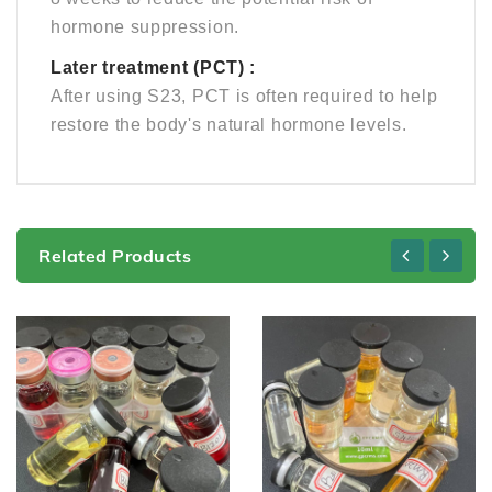
hormone suppression.
Later treatment (PCT) :
After using S23, PCT is often required to help
restore the body's natural hormone levels.
Related Products