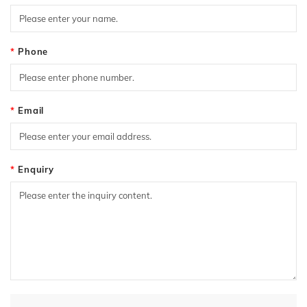
Phone
Email
Enquiry