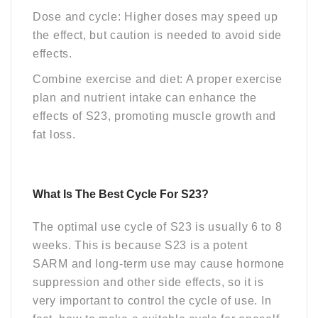
Dose and cycle: Higher doses may speed up
the effect, but caution is needed to avoid side
effects.
Combine exercise and diet: A proper exercise
plan and nutrient intake can enhance the
effects of S23, promoting muscle growth and
fat loss.
What Is The Best Cycle For S23?
The optimal use
cycle
of S23 is usually 6 to 8
weeks. This is because S23 is a potent
SARM and long-term use may cause hormone
suppression and other side effects, so it is
very important to control the cycle of use. In