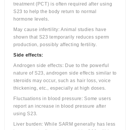
treatment (PCT) is often required after using
S23 to help the body return to normal
hormone levels.
May cause infertility: Animal studies have
shown that S23 temporarily reduces sperm
production, possibly affecting fertility.
Side effects:
Androgen side effects: Due to the powerful
nature of S23, androgen side effects similar to
steroids may occur, such as hair loss, voice
thickening, etc., especially at high doses.
Fluctuations in blood pressure: Some users
report an increase in blood pressure after
using S23.
Liver burden: While SARM generally has less