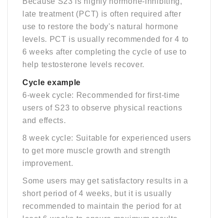
Because S23 is highly hormone-inhibiting,
late treatment (PCT) is often required after
use to restore the body's natural hormone
levels. PCT is usually recommended for 4 to
6 weeks after completing the cycle of use to
help testosterone levels recover.
C
ycle example
6-week cycle: Recommended for first-time
users of S23 to observe physical reactions
and effects.
8 week cycle: Suitable for experienced users
to get more muscle growth and strength
improvement.
Some users may get satisfactory results in a
short period of 4 weeks, but it is usually
recommended to maintain the period for at