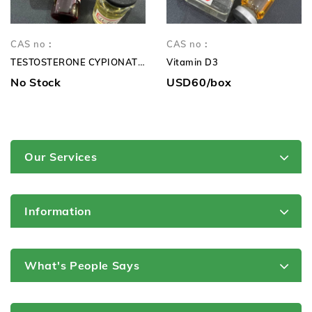
CAS no：
CAS no：
TESTOSTERONE CYPIONATE 250mg TC 250mg
Vitamin D3
No Stock
USD60/box
Our Services
Information
What's People Says