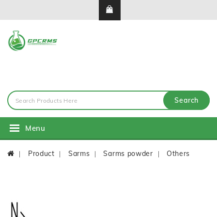
Search
Menu
Product
Sarms
Sarms powder
Others