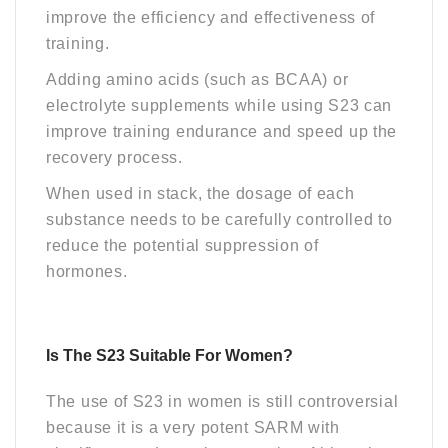
improve the efficiency and effectiveness of
training.
Adding amino acids (such as BCAA) or
electrolyte supplements while using S23 can
improve training endurance and speed up the
recovery process.
When used in stack, the dosage of each
substance needs to be carefully controlled to
reduce the potential suppression of
hormones.
Is The S23 Suitable For Women?
The use of S23 in women is still controversial
because it is a very potent SARM with