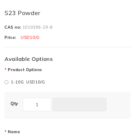
S23 Powder
CAS no:
1010396-29-8
Price:
USD10/G
Available Options
Product Options
1-10G USD10/G
Qty
Name