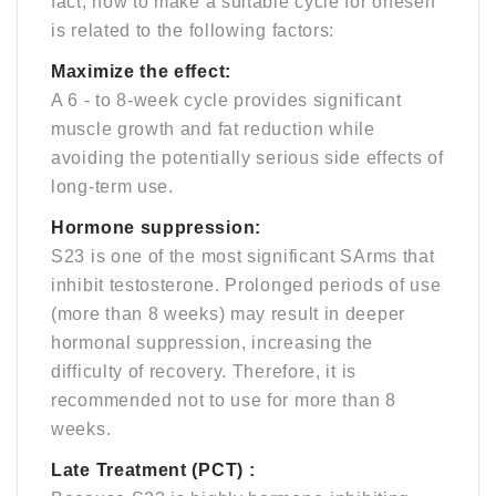
fact, how to make a suitable cycle for oneself
is related to the following factors:
Maximize the effect:
A 6 - to 8-week cycle provides significant
muscle growth and fat reduction while
avoiding the potentially serious side effects of
long-term use.
Hormone suppression:
S23 is one of the most significant SArms that
inhibit testosterone. Prolonged periods of use
(more than 8 weeks) may result in deeper
hormonal suppression, increasing the
difficulty of recovery. Therefore, it is
recommended not to use for more than 8
weeks.
Late Treatment (PCT) :