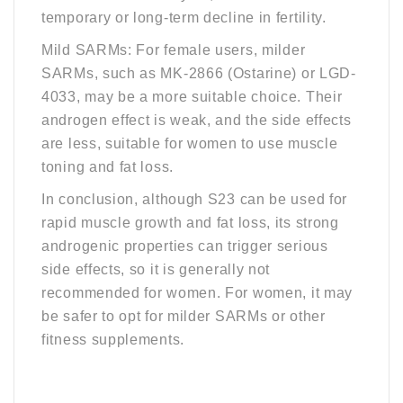
temporary or long-term decline in fertility.
Mild SARMs: For female users, milder
SARMs, such as MK-2866 (Ostarine) or LGD-
4033, may be a more suitable choice. Their
androgen effect is weak, and the side effects
are less, suitable for women to use muscle
toning and fat loss.
In conclusion, although S23 can be used for
rapid muscle growth and fat loss, its strong
androgenic properties can trigger serious
side effects, so it is generally not
recommended for women. For women, it may
be safer to opt for milder SARMs or other
fitness supplements.