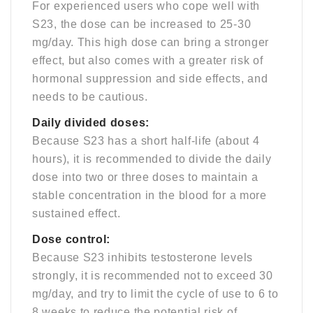
For experienced users who cope well with
S23, the dose can be increased to 25-30
mg/day. This high dose can bring a stronger
effect, but also comes with a greater risk of
hormonal suppression and side effects, and
needs to be cautious.
Daily divided doses:
Because S23 has a short half-life (about 4
hours), it is recommended to divide the daily
dose into two or three doses to maintain a
stable concentration in the blood for a more
sustained effect.
Dose control:
Because S23 inhibits testosterone levels
strongly, it is recommended not to exceed 30
mg/day, and try to limit the cycle of use to 6 to
8 weeks to reduce the potential risk of