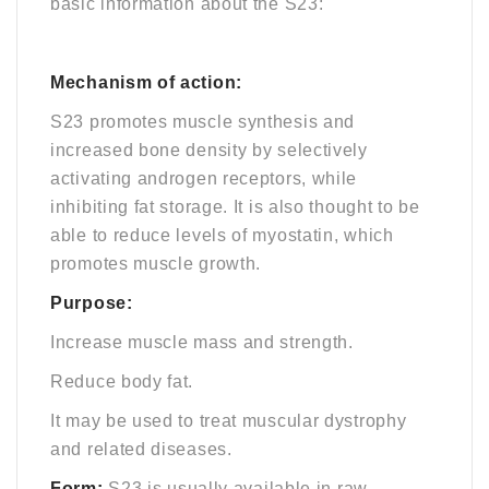
basic information about the S23:
Mechanism of action:
S23 promotes muscle synthesis and
increased bone density by selectively
activating androgen receptors, while
inhibiting fat storage. It is also thought to be
able to reduce levels of myostatin, which
promotes muscle growth.
Purpose:
Increase muscle mass and strength.
Reduce body fat.
It may be used to treat muscular dystrophy
and related diseases.
Form:
S23 is usually available in raw