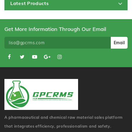
Latest Products
Get More Information Through Our Email
Email
A pharmaceutical and chemical raw material sales platform
that integrates efficiency, professionalism and safety.