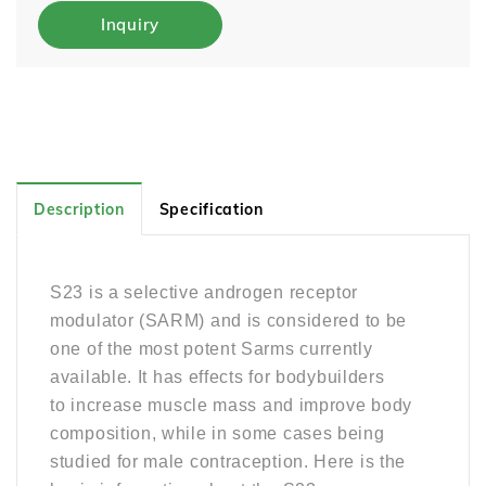
Inquiry
Description
Specification
S23 is a selective androgen receptor
modulator (SARM) and is considered to be
one of the most potent Sarms currently
available. It
has effects for bodybuilders
to
increase muscle mass and improve body
composition, while in some cases being
studied for male contraception. Here is the