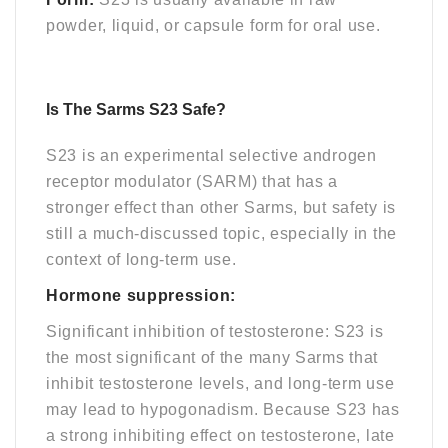
powder, liquid, or capsule form for oral use.
Is The Sarms S23
Safe
?
S23 is an experimental selective androgen
receptor modulator (SARM) that has a
stronger effect than other Sarms, but safety is
still a much-discussed topic, especially in the
context of long-term use.
Hormone suppression:
Significant inhibition of testosterone: S23 is
the most significant of the many Sarms that
inhibit testosterone levels, and long-term use
may lead to hypogonadism. Because S23 has
a strong inhibiting effect on testosterone, late