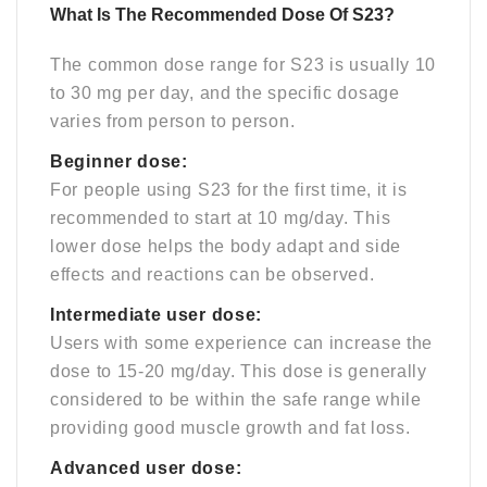
What Is The Recommended Dose Of S23?
The common dose range for S23 is usually 10
to 30 mg per day, and the specific dosage
varies from person to person.
Beginner dose:
For people using S23 for the first time, it is
recommended to start at 10 mg/day. This
lower dose helps the body adapt and side
effects and reactions can be observed.
Intermediate user dose:
Users with some experience can increase the
dose to 15-20 mg/day. This dose is generally
considered to be within the safe range while
providing good muscle growth and fat loss.
Advanced user dose: