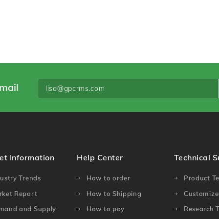
mail
et Information
Help Center
Technical 
ustry Trends
How to order
Product Te
rket Report
How to Shipping
Customized
mand and Supply
How to pay
Research T