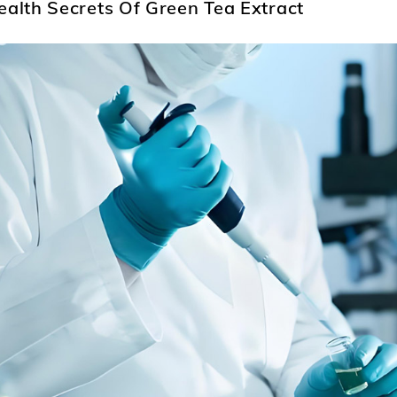
ealth Secrets Of Green Tea Extract