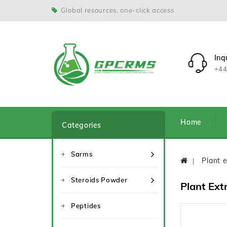
Global resources, one-click access
Inq
+44
Home
Categories
Sarms
Plant e
Steroids Powder
Plant Ext
Peptides