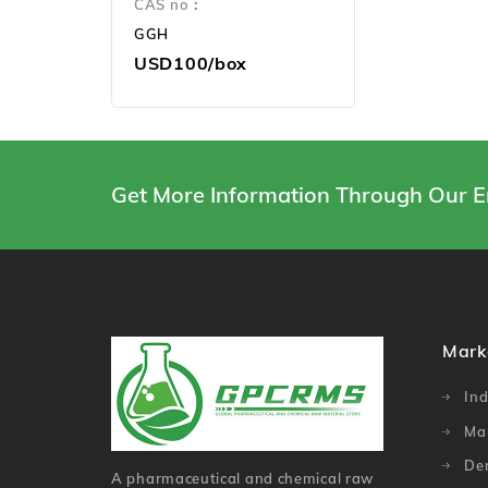
CAS no：
GGH
USD100/box
Get More Information Through Our E
Mark
Ind
Ma
De
A pharmaceutical and chemical raw