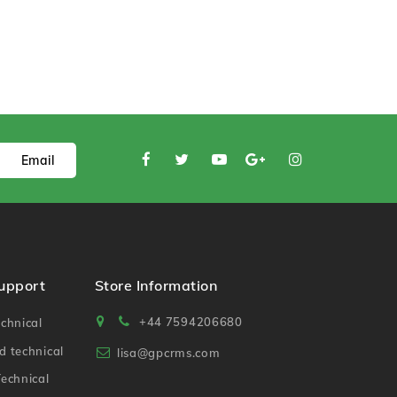
Email
Support
Store Information
+44 7594206680
chnical
 technical
lisa@gpcrms.com
echnical