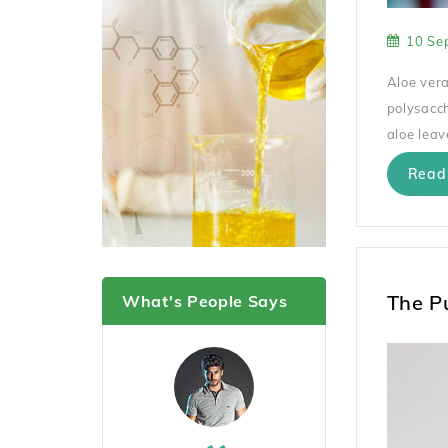
10 Se
Aloe vera
polysacch
aloe leav
Read
The P
What's People Says