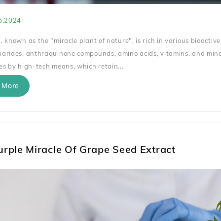
p,2024
, known as the "miracle plant of nature", is rich in various bioactive
arides, anthraquinone compounds, amino acids, vitamins, and miner
es by high-tech means, which retain...
 More
urple Miracle Of Grape Seed Extract