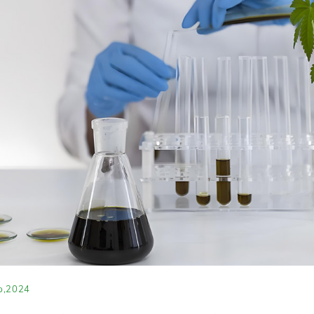
HR
Safe
again
p,2024