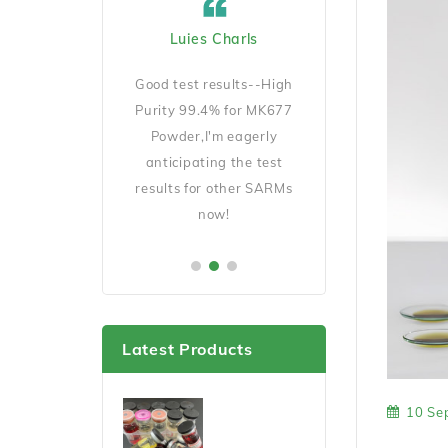
ard Cicciu US
Luies Charls
Jecob Goeckno 
Manager
D140 is very
Good test results--High
Good Quality and 
ait for my results
Purity 99.4% for MK677
shipping,will order 
er this cycle.
Powder,I'm eagerly
soon.
anticipating the test
results for other SARMs
now!
Latest Products
10 Se