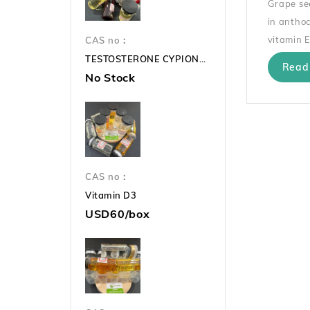
Grape see
in anthoc
vitamin E
CAS no：
TESTOSTERONE CYPIONATE 250mg TC 250mg
Read
No Stock
CAS no：
Vitamin D3
USD60/box