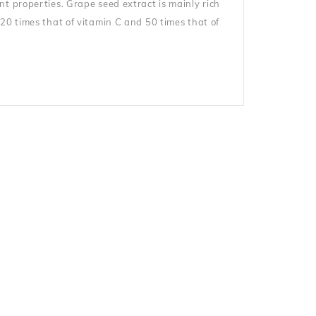
t properties. Grape seed extract is mainly rich
20 times that of vitamin C and 50 times that of