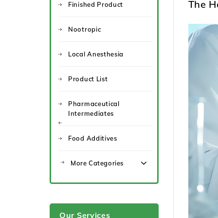
The H
Finished Product
Nootropic
Local Anesthesia
Product List
Pharmaceutical
Intermediates
Food Additives
More Categories
Our Services