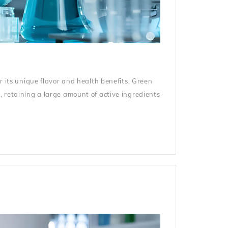
r its unique flavor and health benefits. Green
, retaining a large amount of active ingredients