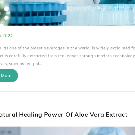
p,2024
, as one of the oldest beverages in the world, is widely acclaimed fo
ct is carefully extracted from tea leaves through modern technology
ves, such as tea pol...
 More
atural Healing Power Of Aloe Vera Extract