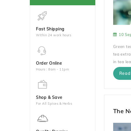
Fast Shipping
10 Se
Within 24 work hours
Green tea
tea extra
in tea lea
Order Online
Hours : 8am - 11pm
Read
Shop & Save
For All Spices & Herbs
The N