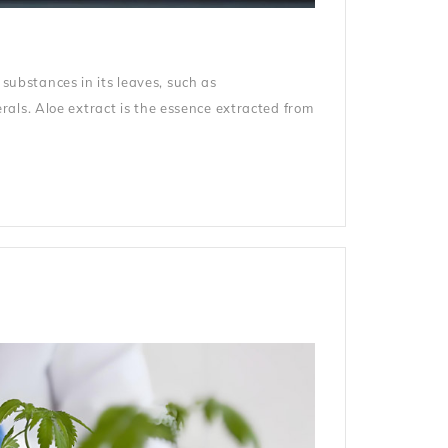
 substances in its leaves, such as
als. Aloe extract is the essence extracted from