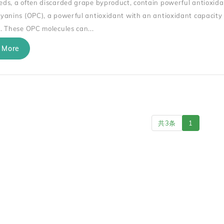
ds, a often discarded grape byproduct, contain powerful antioxidan
yanins (OPC), a powerful antioxidant with an antioxidant capacity 
. These OPC molecules can...
 More
共3条
1