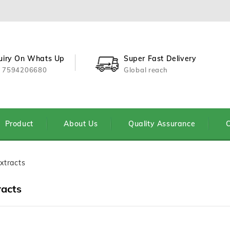
uiry On Whats Up
Super Fast Delivery
 7594206680
Global reach
Product
About Us
Quality Assurance
C
xtracts
racts