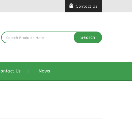
Contact Us
Search
ontact Us
News