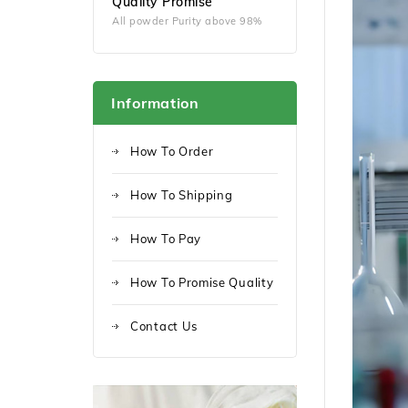
Quality Promise
All powder Purity above 98%
Information
How To Order
How To Shipping
How To Pay
How To Promise Quality
Contact Us