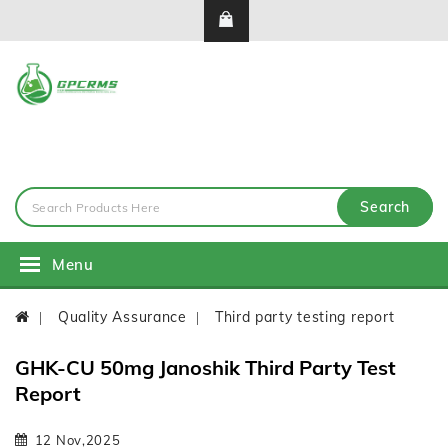
Search
Menu
Quality Assurance
Third party testing report
GHK-CU 50mg Janoshik Third Party Test
Report
12 Nov,2025