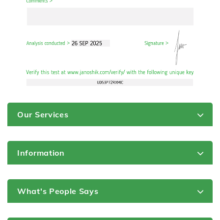
Our Services
Information
What's People Says