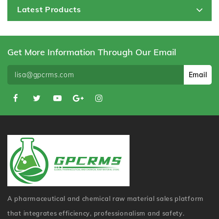
Latest Products
Get More Information Through Our Email
Email
A pharmaceutical and chemical raw material sales platform
that integrates efficiency, professionalism and safety.