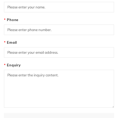
Phone
Email
Enquiry