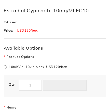
Estradial Cypionate 10mg/ml EC10
CAS no:
Price:
USD120/box
Available Options
Product Options
10ml/Vial,10vials/box USD120/box
Qty
Name