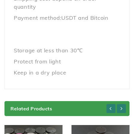
quantity
Payment method:USDT and Bitcoin
Storage at less than 30℃
Protect from light
Keep in a dry place
Related Products