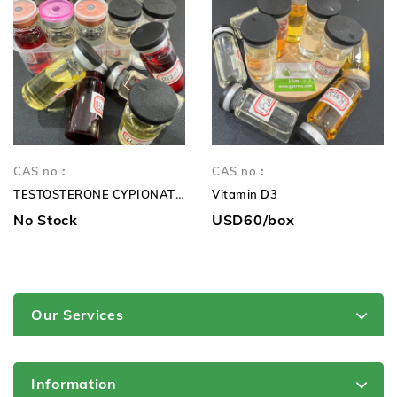
CAS no：
CAS no：
TESTOSTERONE CYPIONATE 250mg TC 250mg
Vitamin D3
No Stock
USD60/box
Our Services
Information