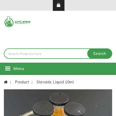
Search
Menu
Product
Steroids Liquid 10ml