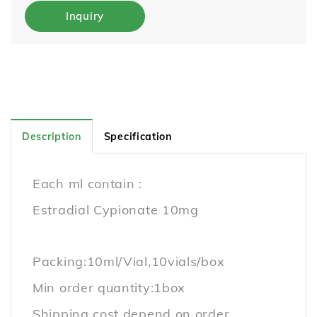
Inquiry
Description
Specification
Each ml contain :
Estradial Cypionate 10mg
Packing:10ml/Vial,10vials/box
Min order quantity:1box
Shipping cost depend on order