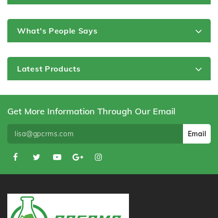
What's People Says
Latest Products
Get More Information Through Our Email
Email