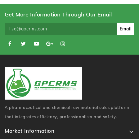
Get More Information Through Our Email
Email
A pharmaceutical and chemical raw material sales platform
that integrates efficiency, professionalism and safety.
Market Information