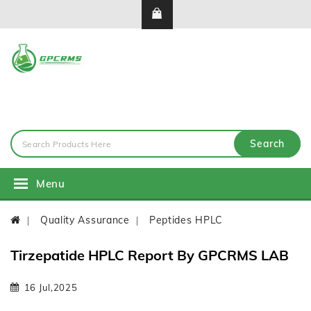
Search
Menu
Quality Assurance
Peptides HPLC
Tirzepatide HPLC Report By GPCRMS LAB
16 Jul,2025