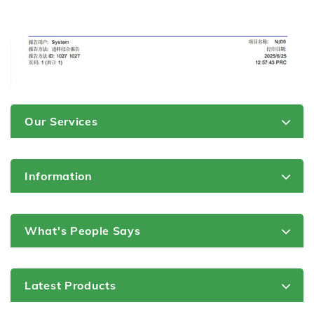
Our Services
Information
What's People Says
Latest Products